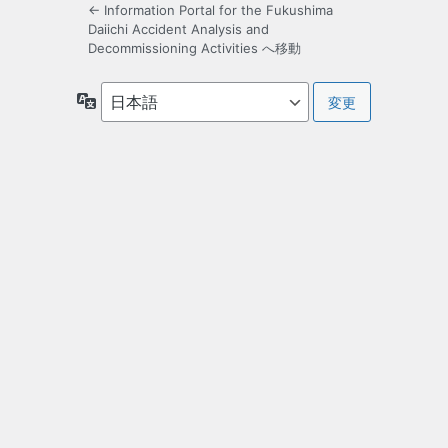
← Information Portal for the Fukushima
Daiichi Accident Analysis and
Decommissioning Activities へ移動
言
語