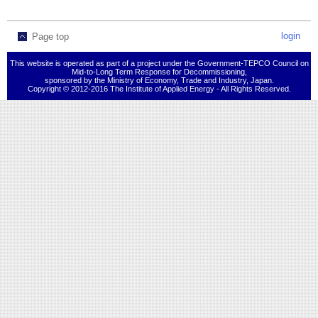
login
Page top
This website is operated as part of a project under the Government-TEPCO Council on
Mid-to-Long Term Response for Decommissioning,
sponsored by the Ministry of Economy, Trade and Industry, Japan.
Copyright © 2012-2016 The Institute of Applied Energy - All Rights Reserved.