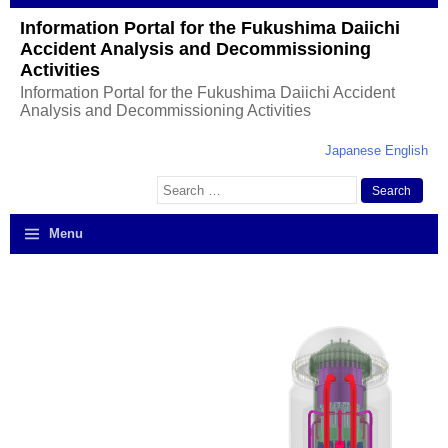
Information Portal for the Fukushima Daiichi
Accident Analysis and Decommissioning
Activities
Information Portal for the Fukushima Daiichi Accident
Analysis and Decommissioning Activities
Japanese
English
Search
for:
Menu