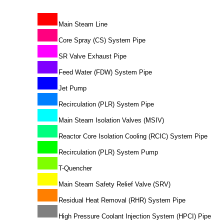
Main Steam Line
Core Spray (CS) System Pipe
SR Valve Exhaust Pipe
Feed Water (FDW) System Pipe
Jet Pump
Recirculation (PLR) System Pipe
Main Steam Isolation Valves (MSIV)
Reactor Core Isolation Cooling (RCIC) System Pipe
Recirculation (PLR) System Pump
T-Quencher
Main Steam Safety Relief Valve (SRV)
Residual Heat Removal (RHR) System Pipe
High Pressure Coolant Injection System (HPCI) Pipe