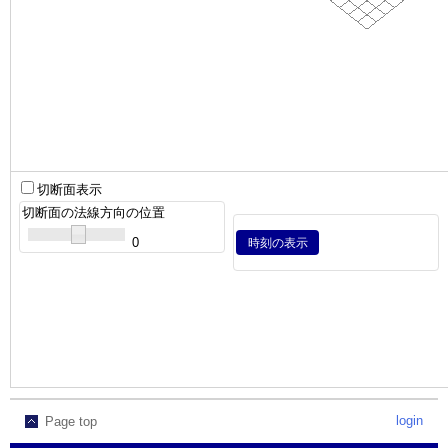
切断面表示
切断面の法線方向の位置
0
時刻の表示
login
Page top