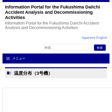
Information Portal for the Fukushima Daiichi
Accident Analysis and Decommissioning
Activities
Information Portal for the Fukushima Daiichi Accident
Analysis and Decommissioning Activities
Japanese
English
検
索:
メニュー
温度分布（3号機）