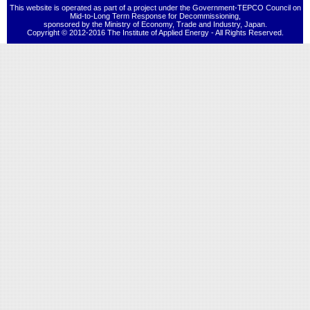
This website is operated as part of a project under the Government-TEPCO Council on
Mid-to-Long Term Response for Decommissioning,
sponsored by the Ministry of Economy, Trade and Industry, Japan.
Copyright © 2012-2016 The Institute of Applied Energy - All Rights Reserved.