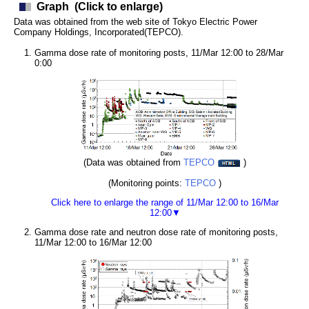
Graph
(Click to enlarge)
Data was obtained from the web site of Tokyo Electric Power
Company Holdings, Incorporated(TEPCO).
Gamma dose rate of monitoring posts, 11/Mar 12:00 to 28/Mar
0:00
(Data was obtained from
TEPCO
)
(Monitoring points:
TEPCO
)
Click here to enlarge the range of 11/Mar 12:00 to 16/Mar
12:00▼
Gamma dose rate and neutron dose rate of monitoring posts,
11/Mar 12:00 to 16/Mar 12:00