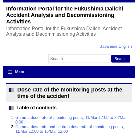
Information Portal for the Fukushima Daiichi
Accident Analysis and Decommissioning
Activities
Information Portal for the Fukushima Daiichi Accident
Analysis and Decommissioning Activities
Japanese
English
Search
for:
Menu
Dose rate of the monitoring posts at the
time of the accident
Table of contents
Gamma dose rate of monitoring posts, 11/Mar 12:00 to 28/Mar
0:00
Gamma dose rate and neutron dose rate of monitoring posts,
11/Mar 12:00 to 16/Mar 12:00