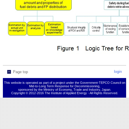
login
Page top
This website is operated as part of a project under the Government-TEPCO Council on
Mid-to-Long Term Response for Decommissioning,
sponsored by the Ministry of Economy, Trade and Industry, Japan.
Copyright © 2012-2016 The Institute of Applied Energy - All Rights Reserved.