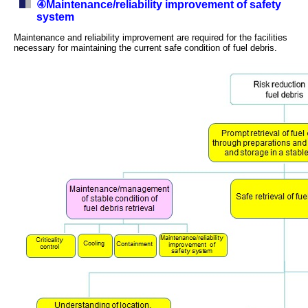
④Maintenance/reliability improvement of safety
system
Maintenance and reliability improvement are required for the facilities
necessary for maintaining the current safe condition of fuel debris.