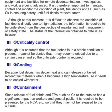
equipment and facilities for remote decontamination, investigation,
and work are being advanced. It is, therefore, important to maintain,
control and monitor the condition of plant, fuel debris and FP such as
Cs in ensuring safety until fuel debris retrieval starts.
Although at this moment, it is difficult to observe the condition of
fuel debris directly due to high radiation, the information is required to
be understood from the perspective of maintaining and management
of safety state. The status of the information obtained to date is as
follows:
①Criticality control
Although it is assumed that the fuel debris is in a stable condition at
present, it cannot be denied that it may become critical due to a
certain cause, and so the criticality control is required.
②Cooling
Because fuel debris has decay heat and can release contained
radioactive materials when it becomes a high temperature, so it needs
to be cooled with water.
③Containment
Since release of fuel debris and FPs such as Cs to the outside has a
significant impact on workers and general public, it is required to be
prevented by the PCV, etc. so that they may not be released to the
outside.