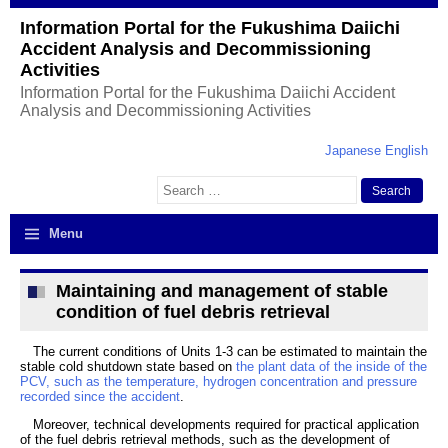
Information Portal for the Fukushima Daiichi
Accident Analysis and Decommissioning
Activities
Information Portal for the Fukushima Daiichi Accident
Analysis and Decommissioning Activities
Japanese
English
Search
for:
Menu
Maintaining and management of stable
condition of fuel debris retrieval
The current conditions of Units 1-3 can be estimated to maintain the
stable cold shutdown state based on
the plant data of the inside of the
PCV, such as the temperature, hydrogen concentration and pressure
recorded since the accident
.
Moreover, technical developments required for practical application
of the fuel debris retrieval methods, such as the development of