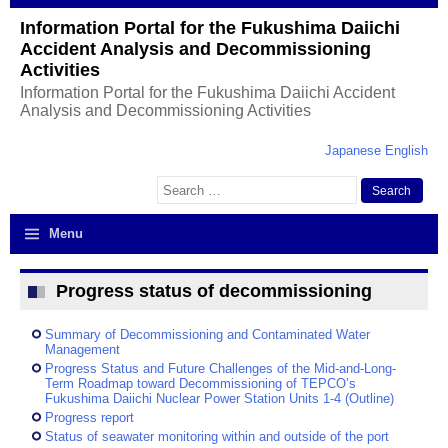
Information Portal for the Fukushima Daiichi
Accident Analysis and Decommissioning
Activities
Information Portal for the Fukushima Daiichi Accident
Analysis and Decommissioning Activities
Japanese
English
Search
for:
Menu
Progress status of decommissioning
Summary of Decommissioning and Contaminated Water
Management
Progress Status and Future Challenges of the Mid-and-Long-
Term Roadmap toward Decommissioning of TEPCO’s
Fukushima Daiichi Nuclear Power Station Units 1-4 (Outline)
Progress report
Status of seawater monitoring within and outside of the port