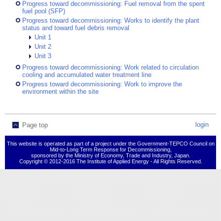
Progress toward decommissioning: Fuel removal from the spent
fuel pool (SFP)
Progress toward decommissioning: Works to identify the plant
status and toward fuel debris removal
Unit 1
Unit 2
Unit 3
Progress toward decommissioning: Work related to circulation
cooling and accumulated water treatment line
Progress toward decommissioning: Work to improve the
environment within the site
login
Page top
This website is operated as part of a project under the Government-TEPCO Council on
Mid-to-Long Term Response for Decommissioning,
sponsored by the Ministry of Economy, Trade and Industry, Japan.
Copyright © 2012-2016 The Institute of Applied Energy - All Rights Reserved.