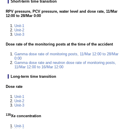
Short-term time transition
RPV pressure, PCV pressure, water level and dose rate, 11/Mar
12:00 to 28/Mar 0:00
Unit-1
Unit-2
Unit-3
Dose rate of the monitoring posts at the time of the accident
Gamma dose rate of monitoring posts, 11/Mar 12:00 to 28/Mar
0:00
Gamma dose rate and neutron dose rate of monitoring posts,
11/Mar 12:00 to 16/Mar 12:00
Long-term time transition
Dose rate
Unit-1
Unit-2
Unit-3
135
Xe concentration
Unit-1