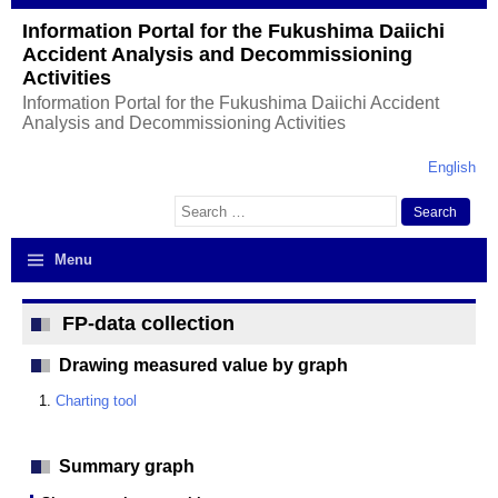
Information Portal for the Fukushima Daiichi
Accident Analysis and Decommissioning
Activities
Information Portal for the Fukushima Daiichi Accident
Analysis and Decommissioning Activities
English
Search
for:
Menu
FP-data collection
Drawing measured value by graph
Charting tool
Summary graph