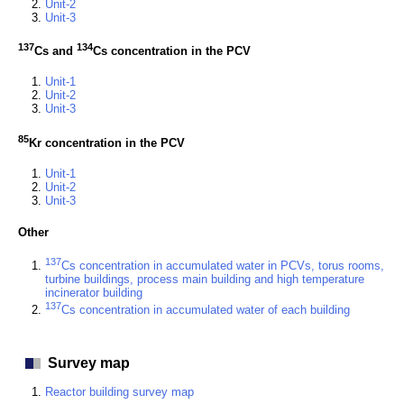
Unit-2
Unit-3
137
134
Cs and
Cs concentration in the PCV
Unit-1
Unit-2
Unit-3
85
Kr concentration in the PCV
Unit-1
Unit-2
Unit-3
Other
137
Cs concentration in accumulated water in PCVs, torus rooms,
turbine buildings, process main building and high temperature
incinerator building
137
Cs concentration in accumulated water of each building
Survey map
Reactor building survey map