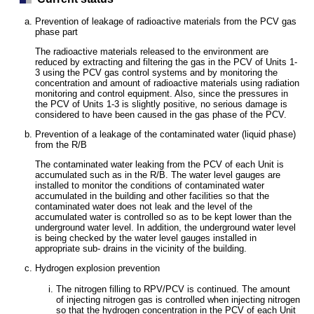
Prevention of leakage of radioactive materials from the PCV gas
phase part
The radioactive materials released to the environment are
reduced by extracting and filtering the gas in the PCV of Units 1-
3 using the PCV gas control systems and by monitoring the
concentration and amount of radioactive materials using radiation
monitoring and control equipment. Also, since the pressures in
the PCV of Units 1-3 is slightly positive, no serious damage is
considered to have been caused in the gas phase of the PCV.
Prevention of a leakage of the contaminated water (liquid phase)
from the R/B
The contaminated water leaking from the PCV of each Unit is
accumulated such as in the R/B. The water level gauges are
installed to monitor the conditions of contaminated water
accumulated in the building and other facilities so that the
contaminated water does not leak and the level of the
accumulated water is controlled so as to be kept lower than the
underground water level. In addition, the underground water level
is being checked by the water level gauges installed in
appropriate sub- drains in the vicinity of the building.
Hydrogen explosion prevention
The nitrogen filling to RPV/PCV is continued. The amount
of injecting nitrogen gas is controlled when injecting nitrogen
so that the hydrogen concentration in the PCV of each Unit