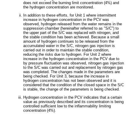
does not exceed the burning limit concentration (4%) and
the hydrogen concentration are monitored.
In addition to these efforts, for Unit 1 where intermittent
increase in hydrogen concentration in the PCV was
observed, hydrogen released from the water remains in the
suppression chamber (hereinafter referred to as "S/C") to
the upper part of the S/C was replaced with nitrogen, and
the stable condition has been achieved. Because a small
amount of hydrogen continues to be released from the
accumulated water in the S/C, nitrogen gas injection is
carried out in order to maintain the stable condition,
reducing the risks due to hydrogen. For Unit 2 where
increase in the hydrogen concentration in the PCV due to
by pressure fluctuation was observed, nitrogen gas injection
to the S/C was carried out and replacement by nitrogen gas
was completed. The changes made in the parameters are
being checked. For Unit 3, because the increase in
hydrogen concentration has not been observed and it is
considered that the condition of the closed space in the S/C
is stable, the change of the parameters is being checked.
Hydrogen concentration in the PCV indicates that a certain
value as previously described and its concentration is being
controlled sufficient low to the inflammability limiting
concentration (4%).